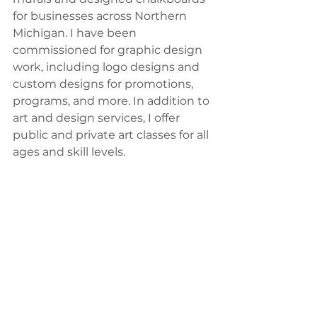
for businesses across Northern 
Michigan. I have been 
commissioned for graphic design 
work, including logo designs and 
custom designs for promotions, 
programs, and more. In addition to 
art and design services, I offer 
public and private art classes for all 
ages and skill levels. 