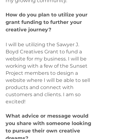
my growing community. 
How do you plan to utilize your 
grant funding to further your 
creative journey? 
I will be utilizing the Sawyer J. 
Boyd Creatives Grant to fund a 
website for my business. I will be 
working with a few of the Sunset 
Project members to design a 
website where I will be able to sell 
products and connect with 
customers and clients. I am so 
excited!
What advice or message would 
you share with someone looking 
to pursue their own creative 
dreams?