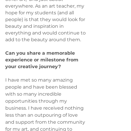
everywhere. As an art teacher, my 
hope for my students (and all 
people) is that they would look for 
beauty and inspiration in 
everything and would continue to 
add to the beauty around them.
Can you share a memorable 
experience or milestone from 
your creative journey? 
I have met so many amazing 
people and have been blessed 
with so many incredible 
opportunities through my 
business. I have received nothing 
less than an outpouring of love 
and support from the community 
for my art, and continuing to 