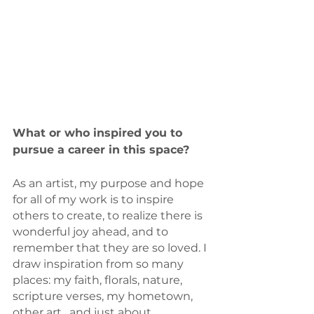
What or who inspired you to 
pursue a career in this space? 
As an artist, my purpose and hope 
for all of my work is to inspire 
others to create, to realize there is 
wonderful joy ahead, and to 
remember that they are so loved. I 
draw inspiration from so many 
places: my faith, florals, nature, 
scripture verses, my hometown, 
other art,  and just about 