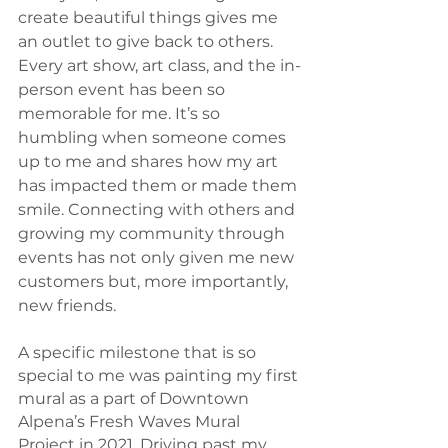
create beautiful things gives me 
an outlet to give back to others. 
Every art show, art class, and the in-
person event has been so 
memorable for me. It’s so 
humbling when someone comes 
up to me and shares how my art 
has impacted them or made them 
smile. Connecting with others and 
growing my community through 
events has not only given me new 
customers but, more importantly, 
new friends. 
A specific milestone that is so 
special to me was painting my first 
mural as a part of Downtown 
Alpena’s Fresh Waves Mural 
Project in 2021. Driving past my 