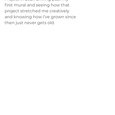
first mural and seeing how that 
project stretched me creatively 
and knowing how I’ve grown since 
then just never gets old. 