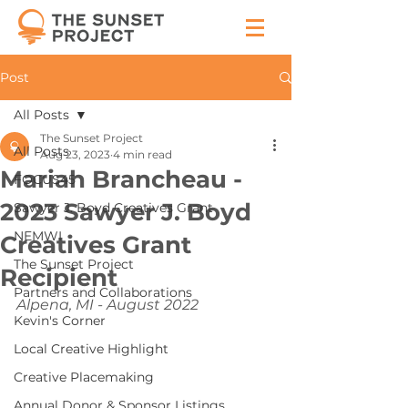
Post
All Posts
The Sunset Project
All Posts
Aug 23, 2023
4 min read
Mariah Brancheau -
FOCUS45
2023 Sawyer J. Boyd
Sawyer J. Boyd Creatives Grant
NEMWI
Creatives Grant
The Sunset Project
Recipient
Partners and Collaborations
Alpena, MI - August 2022
Kevin's Corner
Local Creative Highlight
Creative Placemaking
Annual Donor & Sponsor Listings