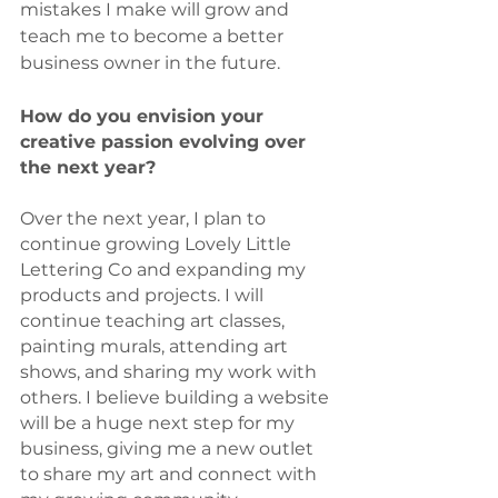
mistakes I make will grow and 
teach me to become a better 
business owner in the future. 
How do you envision your 
creative passion evolving over 
the next year?
Over the next year, I plan to 
continue growing Lovely Little 
Lettering Co and expanding my 
products and projects. I will 
continue teaching art classes, 
painting murals, attending art 
shows, and sharing my work with 
others. I believe building a website 
will be a huge next step for my 
business, giving me a new outlet 
to share my art and connect with 