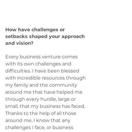
How have challenges or 
setbacks shaped your approach 
and vision?
Every business venture comes 
with its own challenges and 
difficulties. I have been blessed 
with incredible resources through 
my family and the community 
around me that have helped me 
through every hurdle, large or 
small, that my business has faced. 
Thanks to the help of all those 
around me, I know that any 
challenges I face, or business 