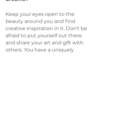
Keep your eyes open to the 
beauty around you and find 
creative inspiration in it. Don't be 
afraid to put yourself out there 
and share your art and gift with 
others. You have a uniquely 
beautiful, creative voice that the 
world needs to hear!  I am 
cheering you on and can’t wait to 
see what beautiful things you 
create! 
Are there any social media 
profiles, websites, or other 
resources where our readers can 
follow your journey and/or 
support your work?