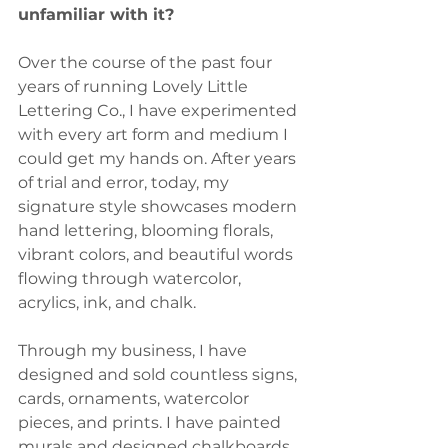
unfamiliar with it?
Over the course of the past four 
years of running Lovely Little 
Lettering Co., I have experimented 
with every art form and medium I 
could get my hands on. After years 
of trial and error, today, my 
signature style showcases modern 
hand lettering, blooming florals, 
vibrant colors, and beautiful words 
flowing through watercolor, 
acrylics, ink, and chalk.
Through my business, I have 
designed and sold countless signs, 
cards, ornaments, watercolor 
pieces, and prints. I have painted 
murals and designed chalkboards 