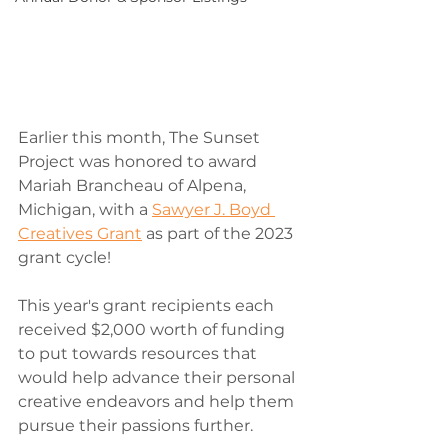
Earlier this month, The Sunset 
Project was honored to award 
Mariah Brancheau of Alpena, 
Michigan, with a 
Sawyer J. Boyd 
Creatives Grant
 as part of the 2023 
grant cycle!
This year's grant recipients each 
received $2,000 worth of funding 
to put towards resources that 
would help advance their personal 
creative endeavors and help them 
pursue their passions further.