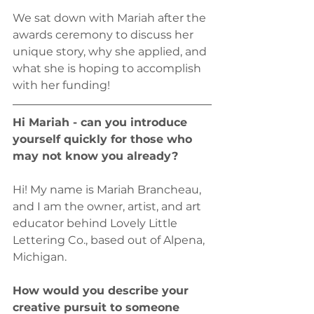
We sat down with Mariah after the 
awards ceremony to discuss her 
unique story, why she applied, and 
what she is hoping to accomplish 
with her funding!
Hi Mariah - can you introduce 
yourself quickly for those who 
may not know you already?
Hi! My name is Mariah Brancheau, 
and I am the owner, artist, and art 
educator behind Lovely Little 
Lettering Co., based out of Alpena, 
Michigan. 
How would you describe your 
creative pursuit to someone 