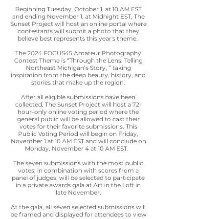
Beginning Tuesday, October 1, at 10 AM EST
and ending November 1, at Midnight EST, The
Sunset Project will host an online portal where
contestants will submit a photo that they
believe best represents this year's theme.
The 2024 FOCUS45 Amateur Photography
Contest Theme is “Through the Lens: Telling
Northeast Michigan’s Story, ” taking
inspiration from the deep beauty, history, and
stories that make up the region.
After all eligible submissions have been
collected, The Sunset Project will host a 72-
hour-only online voting period where the
general public will be allowed to cast their
votes for their favorite submissions. This
Public Voting Period will begin on Friday,
November 1 at 10 AM EST and will conclude on
Monday, November 4 at 10 AM EST.
The seven submissions with the most public
votes, in combination with scores from a
panel of judges, will be selected to participate
in a private awards gala at Art in the Loft in
late November.
At the gala, all seven selected submissions will
be framed and displayed for attendees to view