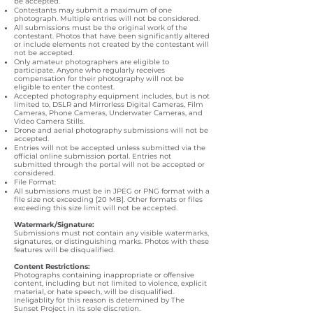
be accepted.
Contestants may submit a maximum of one
photograph. Multiple entries will not be considered.
All submissions must be the original work of the
contestant. Photos that have been significantly altered
or include elements not created by the contestant will
not be accepted.
Only amateur photographers are eligible to
participate. Anyone who regularly receives
compensation for their photography will not be
eligible to enter the contest.
Accepted photography equipment includes, but is not
limited to, DSLR and Mirrorless Digital Cameras, Film
Cameras, Phone Cameras, Underwater Cameras, and
Video Camera Stills.
Drone and aerial photography submissions will not be
accepted.
Entries will not be accepted unless submitted via the
official online submission portal. Entries not
submitted through the portal will not be accepted or
considered.
File Format:
All submissions must be in JPEG or PNG format with a
file size not exceeding [20 MB]. Other formats or files
exceeding this size limit will not be accepted.
Watermark/Signature:
Submissions must not contain any visible watermarks,
signatures, or distinguishing marks. Photos with these
features will be disqualified.
Content Restrictions:
Photographs containing inappropriate or offensive
content, including but not limited to violence, explicit
material, or hate speech, will be disqualified.
Ineligablity for this reason is determined by The
Sunset Project in its sole discretion.