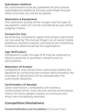
Submission Method:
All submissions must be uploaded via [the contest
website/email platform]. Entries submitted through
other channels will not be accepted.
Resolution & Equipment:
The resolution quality of the images and the type of
equipment used will not be considered as part of the
judging criteria.
Consent for Use:
By entering, contestants agree that photos submitted
can be used by The Sunset Project on all social media
platforms, printed material, and any future marketing
material as determined by the organization.
Age Verification:
Contestants under the age of 18 may be required to
obtaine parental or guardian consent prior to
participation.
Retraction of Entries:
Contestants may retract their submission before the
deadline by contacting the contest administrators. No
changes or retractions will be allowed after the
submission deadline.
Confirmation of Receipt:
Upon submission, contestants will receive a
confirmation email. If you do not receive confirmation
within 24 hours, please contact us to ensure your
entry was successfully received.
Competition Disclaimers
Contest Modifications and Cancellations:
The Sunset Project