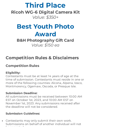
Third Place
Ricoh WG-6 Digital Camera Kit
Value: $350+
Best Youth Photo
Award
B&H Photography Gift Card
Value: $150 ea
Competition Rules & Disclaimers
Competition Rules
Eligibility:
Contestants must be at least 14 years of age at the
time of submission. Contestants must reside in one or
more of the following counties: Alcona, Alpena, Iosco,
Montmorency, Ogemaw, Oscoda, or Presque Isle.
Submission Deadline:
All submissions must be received between 10:00 AM
EST on October 1st, 2023, and 10:00 AM EST on
November 1st, 2023. Any submissions received after
the deadline will not be considered.
Submission Guidelines:
Contestants may only submit their own work.
Submissions on behalf of another individual will not