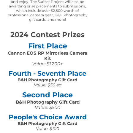
and enjoy. The Sunset Project will also be
awarding prize placements to submissions,
which include over $2,500 worth of
professional camera gear, B&H Photography
gift cards, and more!
2024 Contest Prizes
First Place
Cannon EOS RP Mirrorless Camera
Kit
Value: $1,200+
Fourth - Seventh Place
B&H Photography Gift Card
Value: $50 ea
Second Place
B&H Photography Gift Card
Value: $500
People's Choice Award
B&H Photography Gift Card
Value: $100