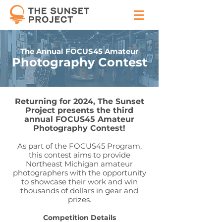
The Annual FOCUS45 Amateur
Photography Contest
Returning for 2024, The Sunset
Project presents the third
annual FOCUS45 Amateur
Photography Contest!
As part of the FOCUS45 Program,
this contest aims to provide
Northeast Michigan amateur
photographers with the opportunity
to showcase their work and win
thousands of dollars in gear and
prizes.
Competition Details