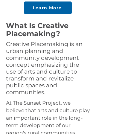
Learn More
What Is Creative
Placemaking?
Creative Placemaking is an
urban planning and
community development
concept emphasizing the
use of arts and culture to
transform and revitalize
public spaces and
communities.
At The Sunset Project, we
believe that arts and culture play
an important role in the long-
term development of our
region's rural communities.