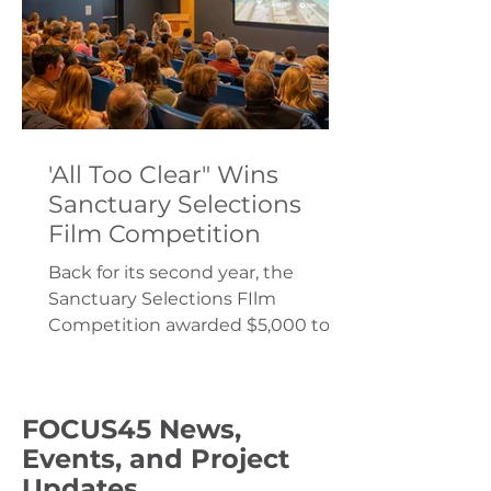
'All Too Clear" Wins
Sanctuary Selections
Film Competition
Back for its second year, the
Sanctuary Selections FIlm
Competition awarded $5,000 to
filmmakers Yvonne Drebert and
Zach Melnick.
FOCUS45 News,
Events, and Project
Updates