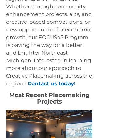
Whether through community
enhancement projects, arts, and
creative-based competitions, or
new opportunities for economic
growth, our FOCUS45 Program
is paving the way for a better
and brighter Northeast
Michigan.
Interested in learning
more about our approach to
Creative Placemaking across the
region?
Contact us today!
Most Recent Placemaking
Projects