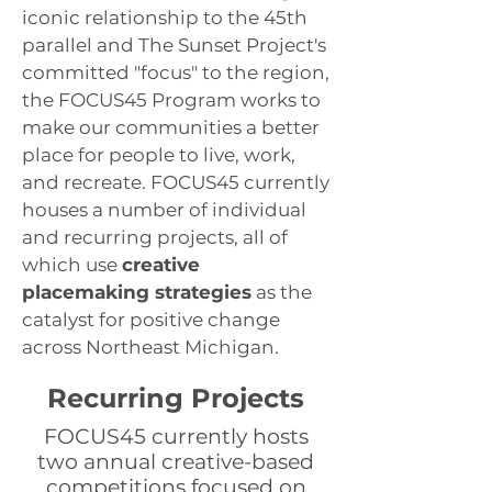
iconic relationship to the 45th
parallel and The Sunset Project's
committed "focus" to the region,
the FOCUS45 Program works to
make our communities a better
place for people to live, work,
and recreate. FOCUS45 currently
houses a number of individual
and recurring projects, all of
which use
creative
placemaking strategies
as the
catalyst for positive change
across Northeast Michigan.
Recurring Projects
FOCUS45 currently hosts
two annual creative-based
competitions focused on