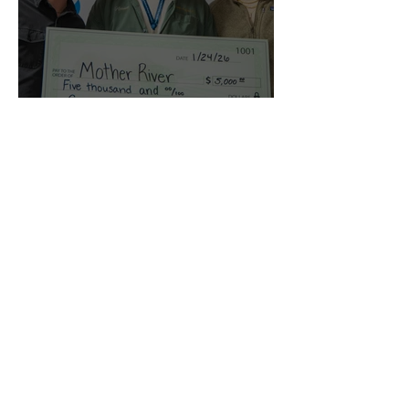
'Mother River' Wins
Sanctuary Selections
Film Competition
Dec 28, 2025
2026 Sanctuary