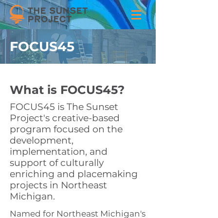
FOCUS45
What is FOCUS45?
FOCUS45 is The Sunset
Project's creative-based
program focused on the
development,
implementation, and
support of culturally
enriching and placemaking
projects in Northeast
Michigan.
Named for Northeast Michigan's