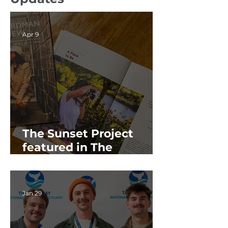
Apr 9
The Sunset Project
featured in The
Boardman Review's
2026 Spring Issue
Jan 29