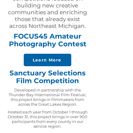
building new creative
communities and enriching
those that already exist
across Northeast Michigan.
FOCUS45 Amateur
Photography Contest
Learn More
Sanctuary Selections
Film Competition
Developed in partnership with the
Thunder Bay International Film Festival,
this project brings in filmmakers from
across the Great Lakes Region.
Hosted each year from October 1 through
October 31, this project brings in over 900
participants from every county in our
service region.