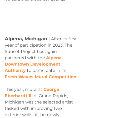
Alpena, Michigan
 |
After its first 
year of participation in 2023, The 
Sunset Project has again 
partnered with the 
Alpena 
Downtown Development 
Authority
 to participate in its 
Fresh Waves Mural Competition
.
This year, muralist 
George 
Eberhardt III
 of Grand Rapids, 
Michigan was the selected artist 
tasked with improving two 
exterior walls of the newly 