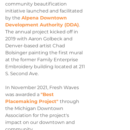
community beautification 
initiative launched and facilitated 
by the 
Alpena Downtown 
Development Authority (DDA)
. 
The annual project kicked off in 
2019 with Aaron Golbeck and 
Denver-based artist Chad 
Bolsinger painting the first mural 
at the former Family Enterprise 
Embroidery building located at 211 
S. Second Ave.
In November 2021, Fresh Waves 
was awarded a 
"Best 
Placemaking Project" 
through 
the Michigan Downtown 
Association for the project's 
impact on our downtown and 
community.