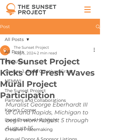
Post
All Posts
The Sunset Project
All Posts
Aug 5, 2024
2 min read
The Sunset Project
FOCUS45
Kicks Off Fresh Waves
Sawyer J. Boyd Creatives Grant
NEMWI
Mural Project
The Sunset Project
Participation
Partners and Collaborations
Muralist George Eberhardt III 
Kevin's Corner
of Grand Rapids, Michigan to 
Local Creative Highlight
begin work August 5 through 
August 16.
Creative Placemaking
Annual Donor & Sponsor Listings