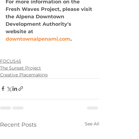
For more information on the 
Fresh Waves Project, please visit 
the Alpena Downtown 
Development Authority's 
website at 
downtownalpenami.com
.
FOCUS45
The Sunset Project
Creative Placemaking
See All
Recent Posts