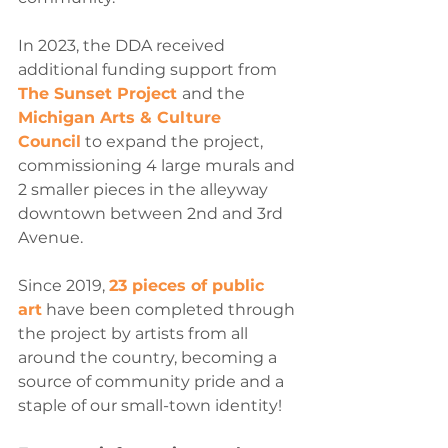
In 2023, the DDA received 
additional funding support from 
The Sunset Project 
and the 
Michigan Arts & Culture 
Council
 to expand the project, 
commissioning 4 large murals and 
2 smaller pieces in the alleyway 
downtown between 2nd and 3rd 
Avenue.
Since 2019, 
23 pieces of public 
art
 have been completed through 
the project by artists from all 
around the country, becoming a 
source of community pride and a 
staple of our small-town identity!