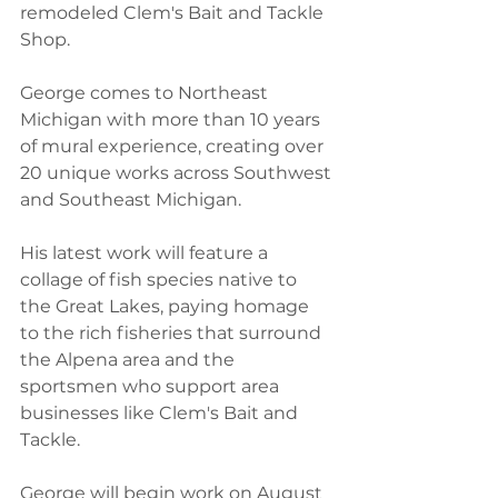
remodeled Clem's Bait and Tackle 
Shop.
George comes to Northeast 
Michigan with more than 10 years 
of mural experience, creating over 
20 unique works across Southwest 
and Southeast Michigan.
His latest work will feature a 
collage of fish species native to 
the Great Lakes, paying homage 
to the rich fisheries that surround 
the Alpena area and the 
sportsmen who support area 
businesses like Clem's Bait and 
Tackle.
George will begin work on August 