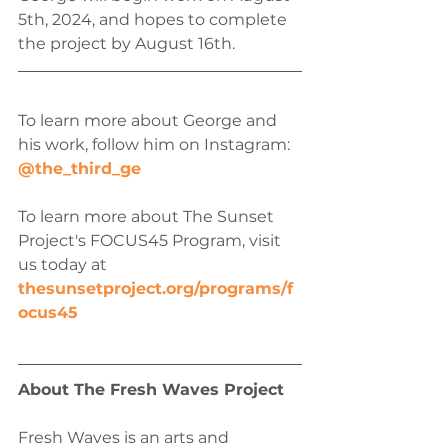
5th, 2024, and hopes to complete 
the project by August 16th.
To learn more about George and 
his work, follow him on Instagram: 
@the_third_ge
To learn more about The Sunset 
Project's FOCUS45 Program, visit 
us today at 
thesunsetproject.org/programs/f
ocus45
About The Fresh Waves Project
Fresh Waves is an arts and 