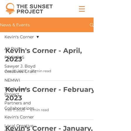
News & Events
Kevin's Corner
All Posts
Kevin's Corner - April,
FOCUS45
2023
Sawyer J. Boyd
Apr 12, 2023
13 min read
Creatives Grant
NEMWI
Kevin's Corner - February,
The Sunset
Project
2023
Partners and
Collaborations
Feb 7, 2023
6 min read
Kevin's Corner
Local Creative
Kevin's Corner - January,