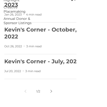
Highlight
2023
Creative
Placemaking
Jan 26, 2023
4 min read
Annual Donor &
Sponsor Listings
Kevin's Corner - October,
2022
Oct 26, 2022
3 min read
Kevin's Corner - July, 2022
Jul 20, 2022
3 min read
1
/
2