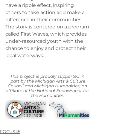
have a ripple effect, inspiring 
others to take action and make a 
difference in their communities. 
The story is centered on a program 
called First Waves, which provides 
under-resourced youth with the 
chance to enjoy and protect their 
local waterways.
This project is proudly supported in 
part by the Michigan Arts & Culture
Council and Michigan Humanities, an 
affiliate of the National Endowment for 
the Humanities.
FOCUS45