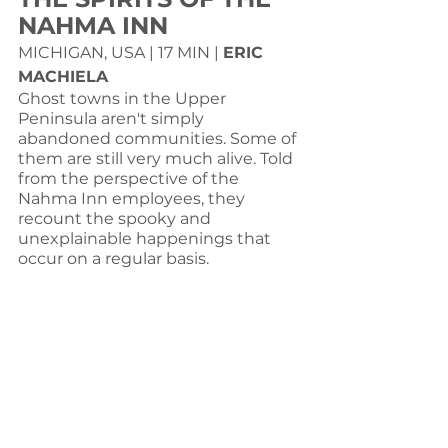
NAHMA INN
MICHIGAN, USA | 17 MIN | 
ERIC 
MACHIELA
Ghost towns in the Upper 
Peninsula aren't simply 
abandoned communities. Some of 
them are still very much alive. Told 
from the perspective of the 
Nahma Inn employees, they 
recount the spooky and 
unexplainable happenings that 
occur on a regular basis.