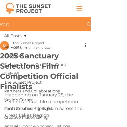
Post
All Posts
The Sunset Project
All Posts
Jan 12, 2025
2 min read
2025 Sanctuary
FOCUS45
Selections Film
Sawyer J. Boyd Creatives Grant
NEMWI
Competition Official
The Sunset Project
Finalists
Partners and Collaborations
Happening on January 25, the 
Kevin's Corner
second annual film competition 
features five films from across the 
Local Creative Highlight
Great Lakes Region.
Creative Placemaking
Annual Donor & Sponsor Listings