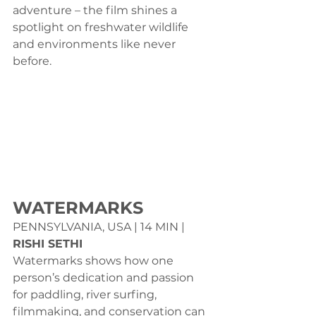
adventure – the film shines a 
spotlight on freshwater wildlife 
and environments like never 
before.
WATERMARKS
PENNSYLVANIA, USA | 14 MIN | 
RISHI SETHI
Watermarks shows how one 
person’s dedication and passion 
for paddling, river surfing, 
filmmaking, and conservation can 