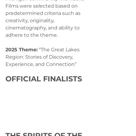
Films were selected based on 
predetermined criteria such as 
creativity, originality, 
cinematography, and ability to 
adhere to the theme.
2025 Theme:
 “The Great Lakes 
Region: Stories of Discovery, 
Experience, and Connection”
OFFICIAL FINALISTS
THE SPIRITS OF THE 