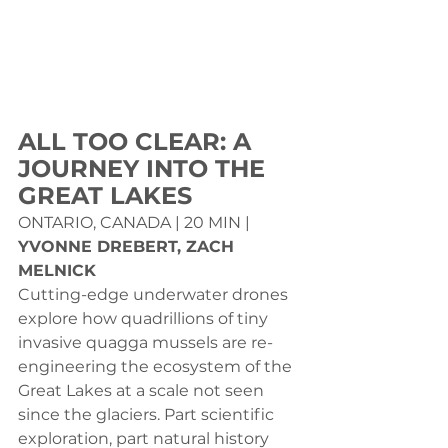
ALL TOO CLEAR: A 
JOURNEY INTO THE 
GREAT LAKES
ONTARIO, CANADA | 20 MIN | 
YVONNE DREBERT, ZACH 
MELNICK
Cutting-edge underwater drones 
explore how quadrillions of tiny 
invasive quagga mussels are re-
engineering the ecosystem of the 
Great Lakes at a scale not seen 
since the glaciers. Part scientific 
exploration, part natural history 