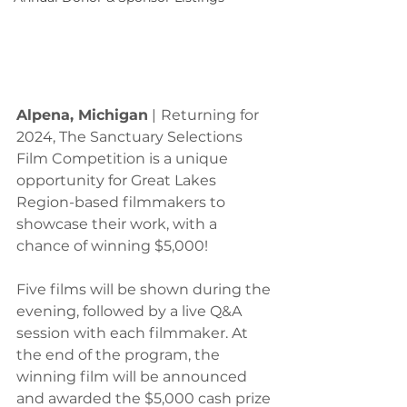
Alpena, Michigan
 |
Returning for 
2024, The Sanctuary Selections 
Film Competition is a unique 
opportunity for Great Lakes 
Region-based filmmakers to 
showcase their work, with a 
chance of winning $5,000!
Five films will be shown during the 
evening, followed by a live Q&A 
session with each filmmaker. At 
the end of the program, the 
winning film will be announced 
and awarded the $5,000 cash prize 