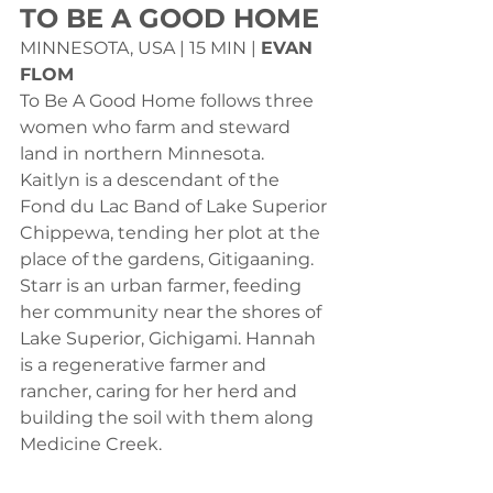
TO BE A GOOD HOME
MINNESOTA, USA | 15 MIN | 
EVAN 
FLOM
To Be A Good Home follows three 
women who farm and steward 
land in northern Minnesota. 
Kaitlyn is a descendant of the 
Fond du Lac Band of Lake Superior 
Chippewa, tending her plot at the 
place of the gardens, Gitigaaning. 
Starr is an urban farmer, feeding 
her community near the shores of 
Lake Superior, Gichigami. Hannah 
is a regenerative farmer and 
rancher, caring for her herd and 
building the soil with them along 
Medicine Creek.