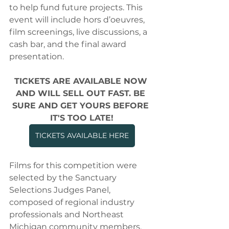
to help fund future projects. This 
event will include hors d’oeuvres, 
film screenings, live discussions, a 
cash bar, and the final award 
presentation.
TICKETS ARE AVAILABLE NOW 
AND WILL SELL OUT FAST. BE 
SURE AND GET YOURS BEFORE 
IT'S TOO LATE!
TICKETS AVAILABLE HERE
Films for this competition were 
selected by the Sanctuary 
Selections Judges Panel, 
composed of regional industry 
professionals and Northeast 
Michigan community members. 