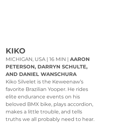
KIKO
MICHIGAN, USA | 16 MIN | 
AARON 
PETERSON, DARRYN SCHULTE, 
AND DANIEL WANSCHURA
Kiko Silvelet is the Keweenaw’s 
favorite Brazilian Yooper. He rides 
elite endurance events on his 
beloved BMX bike, plays accordion, 
makes a little trouble, and tells 
truths we all probably need to hear.