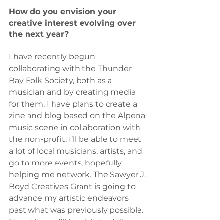
How do you envision your 
creative interest evolving over 
the next year?
I have recently begun 
collaborating with the Thunder 
Bay Folk Society, both as a 
musician and by creating media 
for them. I have plans to create a 
zine and blog based on the Alpena 
music scene in collaboration with 
the non-profit. I’ll be able to meet 
a lot of local musicians, artists, and 
go to more events, hopefully 
helping me network. The Sawyer J. 
Boyd Creatives Grant is going to 
advance my artistic endeavors 
past what was previously possible. 