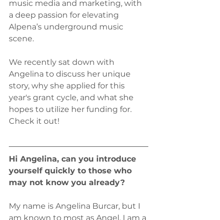
music media and marketing, with 
a deep passion for elevating 
Alpena’s underground music 
scene.
We recently sat down with 
Angelina to discuss her unique 
story, why she applied for this 
year's grant cycle, and what she 
hopes to utilize her funding for. 
Check it out!
Hi Angelina, can you introduce 
yourself quickly to those who 
may not know you already?
My name is Angelina Burcar, but I 
am known to most as Angel. I am a 