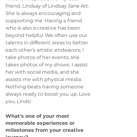
friend, Lindsay of Lindsay Jane Art. 
She is always encouraging and 
supporting me. Having a friend 
who is also a creative has been 
beyond helpful. We often use our 
talents in different areas to better 
each other's artistic endeavors; I 
take photos of her events, she 
takes photos of my shows. I assist 
her with social media, and she 
assists me with physical media. 
Nothing beats having someone 
always ready to boost you up. Love 
you, Linds!
What's one of your most 
memorable experiences or 
milestones from your creative 