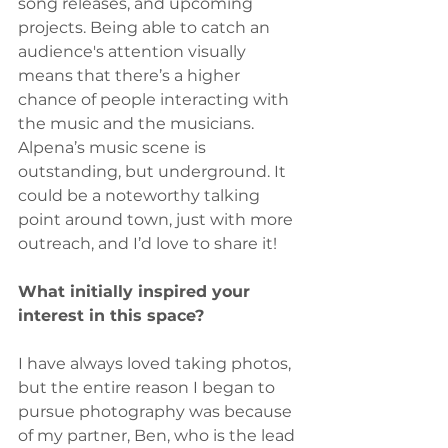
song releases, and upcoming 
projects. Being able to catch an 
audience's attention visually 
means that there’s a higher 
chance of people interacting with 
the music and the musicians. 
Alpena’s music scene is 
outstanding, but underground. It 
could be a noteworthy talking 
point around town, just with more 
outreach, and I’d love to share it!
What initially inspired your 
interest in this space?
I have always loved taking photos, 
but the entire reason I began to 
pursue photography was because 
of my partner, Ben, who is the lead 