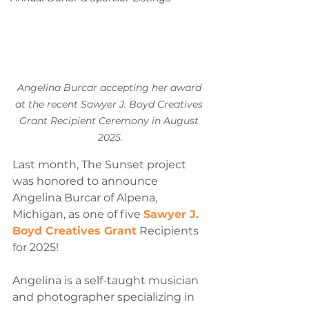
Angelina Burcar accepting her award 
at the recent Sawyer J. Boyd Creatives 
Grant Recipient Ceremony in August 
2025.
Last month, The Sunset project 
was honored to announce 
Angelina Burcar of Alpena, 
Michigan, as one of five 
Sawyer J. 
Boyd Creatives Grant
 Recipients 
for 2025!
Angelina is a self-taught musician 
and photographer specializing in 