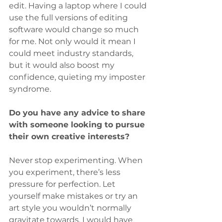
edit. Having a laptop where I could 
use the full versions of editing 
software would change so much 
for me. Not only would it mean I 
could meet industry standards, 
but it would also boost my 
confidence, quieting my imposter 
syndrome.
Do you have any advice to share 
with someone looking to pursue 
their own creative interests?
Never stop experimenting. When 
you experiment, there’s less 
pressure for perfection. Let 
yourself make mistakes or try an 
art style you wouldn’t normally 
gravitate towards. I would have 