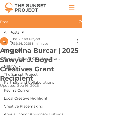
Post
All Posts
The Sunset Project
All Posts
Aug 26, 2025
5 min read
Angelina Burcar | 2025
FOCUS45
Sawyer J. Boyd
Sawyer J. Boyd Creatives Grant
NEMWI
Creatives Grant
The Sunset Project
Recipient
Partners and Collaborations
Updated:
Sep 16, 2025
Kevin's Corner
Local Creative Highlight
Creative Placemaking
Annual Donor & Sponsor Listings