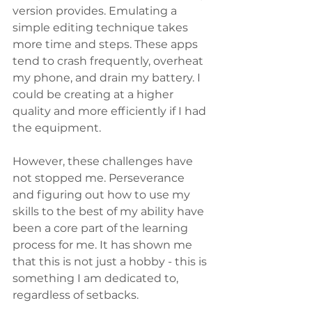
version provides. Emulating a 
simple editing technique takes 
more time and steps. These apps 
tend to crash frequently, overheat 
my phone, and drain my battery. I 
could be creating at a higher 
quality and more efficiently if I had 
the equipment.
However, these challenges have 
not stopped me. Perseverance 
and figuring out how to use my 
skills to the best of my ability have 
been a core part of the learning 
process for me. It has shown me 
that this is not just a hobby - this is 
something I am dedicated to, 
regardless of setbacks.