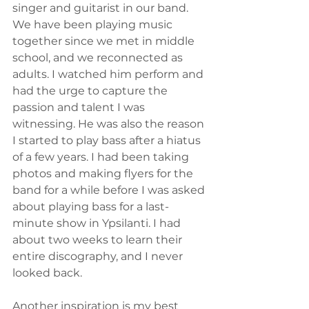
singer and guitarist in our band. 
We have been playing music 
together since we met in middle 
school, and we reconnected as 
adults. I watched him perform and 
had the urge to capture the 
passion and talent I was 
witnessing. He was also the reason 
I started to play bass after a hiatus 
of a few years. I had been taking 
photos and making flyers for the 
band for a while before I was asked 
about playing bass for a last-
minute show in Ypsilanti. I had 
about two weeks to learn their 
entire discography, and I never 
looked back. 
Another inspiration is my best 