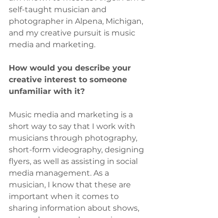
self-taught musician and 
photographer in Alpena, Michigan, 
and my creative pursuit is music 
media and marketing.
How would you describe your 
creative interest to someone 
unfamiliar with it?
Music media and marketing is a 
short way to say that I work with 
musicians through photography, 
short-form videography, designing 
flyers, as well as assisting in social 
media management. As a 
musician, I know that these are 
important when it comes to 
sharing information about shows, 