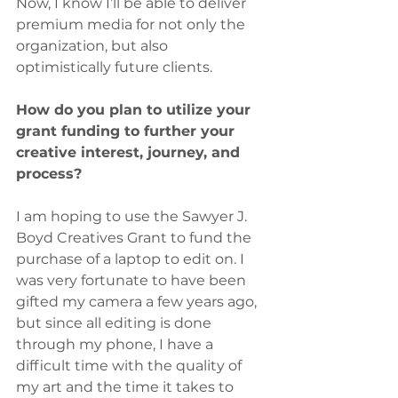
Now, I know I’ll be able to deliver 
premium media for not only the 
organization, but also 
optimistically future clients.
How do you plan to utilize your 
grant funding to further your 
creative interest, journey, and 
process? 
I am hoping to use the Sawyer J. 
Boyd Creatives Grant to fund the 
purchase of a laptop to edit on. I 
was very fortunate to have been 
gifted my camera a few years ago, 
but since all editing is done 
through my phone, I have a 
difficult time with the quality of 
my art and the time it takes to 