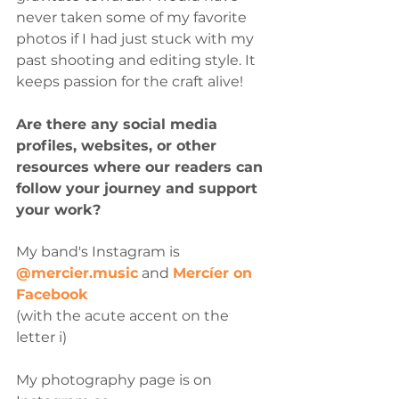
never taken some of my favorite 
photos if I had just stuck with my 
past shooting and editing style. It 
keeps passion for the craft alive!
Are there any social media 
profiles, websites, or other 
resources where our readers can 
follow your journey and support 
your work?
My band's Instagram is 
@mercier.music
 and 
Mercíer on 
Facebook
(with the acute accent on the 
letter i) 
My photography page is on 