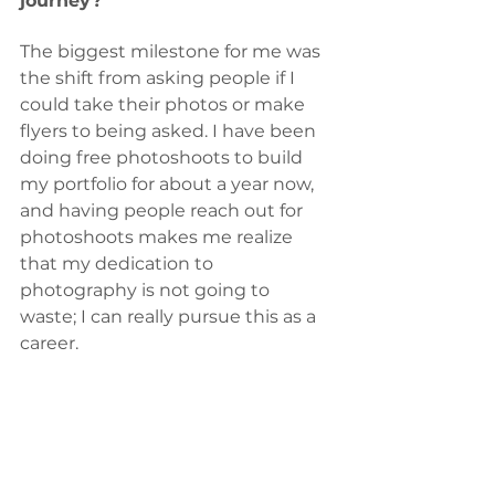
journey? 
The biggest milestone for me was 
the shift from asking people if I 
could take their photos or make 
flyers to being asked. I have been 
doing free photoshoots to build 
my portfolio for about a year now, 
and having people reach out for 
photoshoots makes me realize 
that my dedication to 
photography is not going to 
waste; I can really pursue this as a 
career.