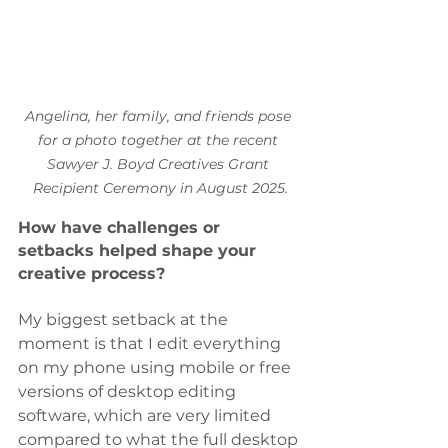
Angelina, her family, and friends pose 
for a photo together at the recent 
Sawyer J. Boyd Creatives Grant 
Recipient Ceremony in August 2025.
How have challenges or 
setbacks helped shape your 
creative process?
My biggest setback at the 
moment is that I edit everything 
on my phone using mobile or free 
versions of desktop editing 
software, which are very limited 
compared to what the full desktop 