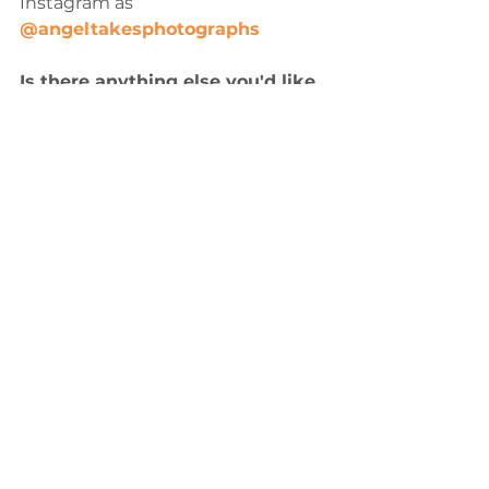
Instagram as 
@angeltakesphotographs
Is there anything else you'd like 
to share about The Sunset 
Project, or your experience in 
the Sawyer J. Boyd Creatives 
Grant program thus far?
Last year, one of my photos was an 
honorable mention for the 
FOCUS45 Amateur Photography 
Contest. I tend to undermine my 
work, and I had only submitted a 
photo to push myself out of my 
comfort zone, not expecting 
anything to come of it. When I saw 
that the public had chosen my 
photo as one of seven winners out 