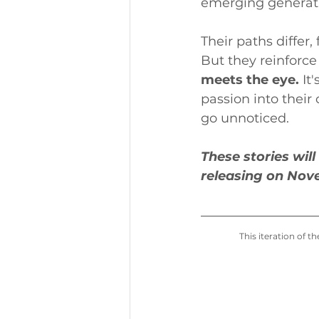
emerging generati
Their paths differ
But they reinforce
meets the eye. 
It
passion into their
go unnoticed.
These stories wil
releasing on Nov
This iteration of 