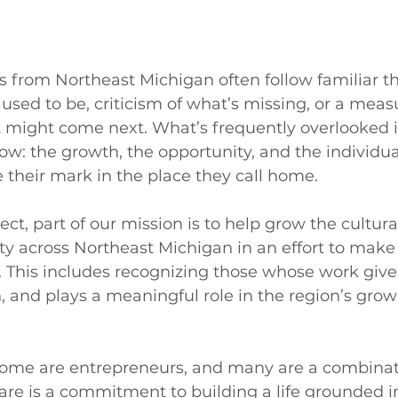
ies from Northeast Michigan often follow familiar t
 used to be, criticism of what’s missing, or a meas
 might come next. What’s frequently overlooked i
w: the growth, the opportunity, and the individua
their mark in the place they call home.
ct, part of our mission is to help grow the cultura
y across Northeast Michigan in an effort to make 
l. This includes recognizing those whose work gives
, and plays a meaningful role in the region’s grow
 some are entrepreneurs, and many are a combinati
re is a commitment to building a life grounded in 