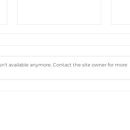
n't available anymore. Contact the site owner for more
The Sunset Project
202
featured in The
Pho
Boardman Review's 2024
Awa
Winter Issue
Sub