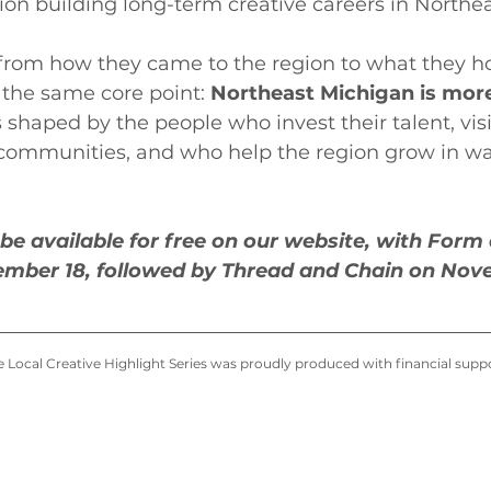
on building long-term creative careers in Northe
, from how they came to the region to what they ho
 the same core point: 
Northeast Michigan is mor
's shaped by the people who invest their talent, vis
 communities, and who help the region grow in wa
l be available for free on our website, with Form
ember 18, followed by Thread and Chain on Nov
the Local Creative Highlight Series was proudly produced with financial sup