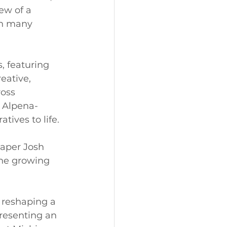
ew of a 
an many 
, featuring 
eative, 
oss 
 Alpena-
ives to life.
aper Josh 
the growing 
 reshaping a 
resenting an 