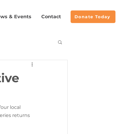
ws & Events
Contact
Donate Today
acemaking
tive
our local 
eries returns 