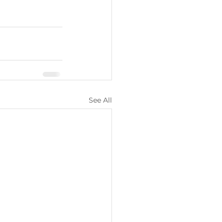
See All