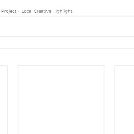
 Project
Local Creative Highlight