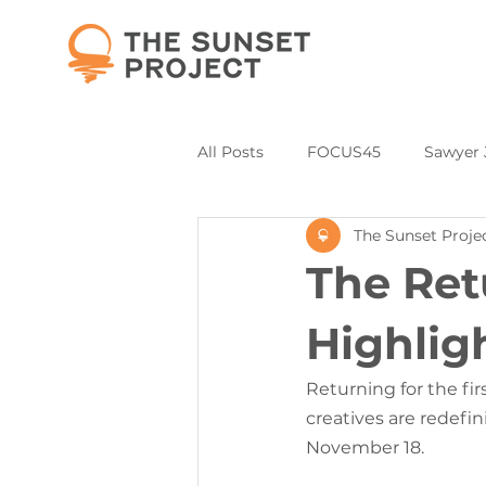
All Posts
FOCUS45
Sawyer 
The Sunset Proje
Partners and Collaborations
The Ret
Annual Donor & Sponsor Listing
Highlig
Returning for the fir
creatives are redefi
November 18.