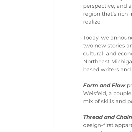
perspective, and am
region that’s rich
realize.
Today, we announce
two new stories an
cultural, and econ
Northeast Michiga
based writers and 
Form and Flow
 p
Weisfeld, a couple
mix of skills and 
Thread and Chain
design-first appa