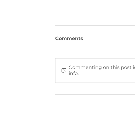
Comments
Commenting on this post is
info.
Brighter Horizons
Fundraising Event Recap