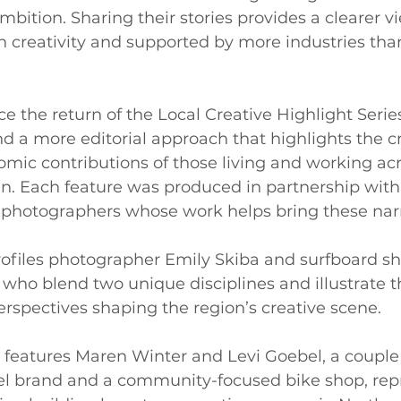
bition. Sharing their stories provides a clearer vi
 in creativity and supported by more industries th
 the return of the Local Creative Highlight Series
d a more editorial approach that highlights the cr
omic contributions of those living and working acr
n. Each feature was produced in partnership with
photographers whose work helps bring these narrat
rofiles photographer Emily Skiba and surfboard sh
 who blend two unique disciplines and illustrate 
perspectives shaping the region’s creative scene.
 features Maren Winter and Levi Goebel, a couple
rel brand and a community-focused bike shop, rep