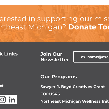
terested in supporting our mis
rtheast Michigan?
Donate To
k Links
Join Our
Newsletter
Our Programs
ct
Sawyer J. Boyd Creatives Grant
FOCUS45
Northeast Michigan Wellness Init