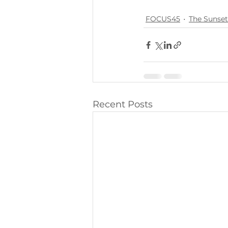
FOCUS45
The Sunset
Recent Posts