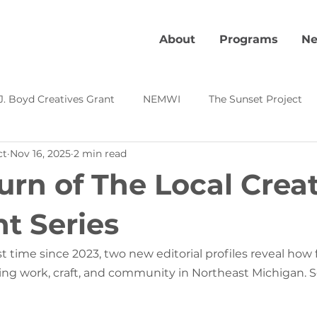
About
Programs
Ne
J. Boyd Creatives Grant
NEMWI
The Sunset Project
ct
Nov 16, 2025
2 min read
Kevin's Corner
Local Creative Highlight
Creative Pl
urn of The Local Crea
s
ht Series
st time since 2023, two new editorial profiles reveal how f
ning work, craft, and community in Northeast Michigan. S