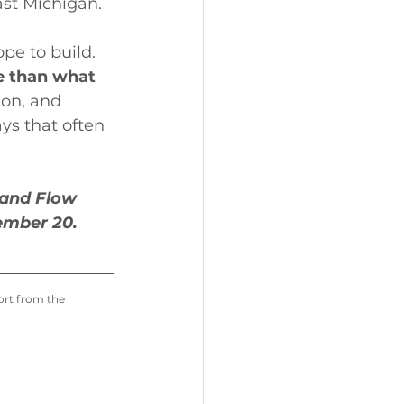
ast Michigan.
pe to build. 
e than what 
ion, and 
ys that often 
 and Flow 
ember 20.
port from the