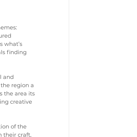
hemes: 
ured 
s what’s 
ls finding 
l and 
the region a 
 the area its 
ing creative 
on of the 
their craft, 