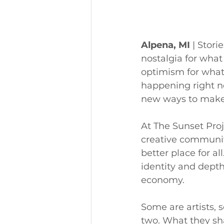
Alpena, MI
 | Stor
nostalgia for what
optimism for what
happening right no
new ways to make 
At The Sunset Proje
creative communit
better place for al
identity and depth
economy.
Some are artists,
two. What they sha