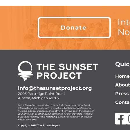
In
Donate
No
Quic
Home
About
info@thesunsetproject.org
Press
2005 Partridge Point Road
Alpena, Michigan 49707
Conta
The information provided on this website is for educational and
informational purposes only. It is not a substitute for professional
medical advice, diagnosis, or treatment. Always seek the advice of
your physician or other qualified mental health providers with any
questions you may have regarding a medical condition or mental
health concerns.
Copyright 2025 The Sunset Project.