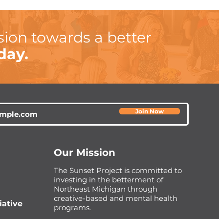
sion towards a better
day.
Join Now
Our Mission
The Sunset Project is committed to
investing in the betterment of
Northeast Michigan through
creative-based and mental health
iative
programs.