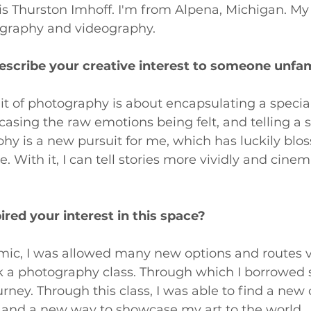
 Thurston Imhoff. I'm from Alpena, Michigan. My 
ography and videography.
cribe your creative interest to someone unfami
uit of photography is about encapsulating a speci
casing the raw emotions being felt, and telling a s
hy is a new pursuit for me, which has luckily blo
 With it, I can tell stories more vividly and cinema
pired your interest in this space?
ic, I was allowed many new options and routes vi
ook a photography class. Through which I borrowed
rney. Through this class, I was able to find a new 
f and a new way to showcase my art to the world.