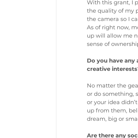
With this grant, I
the quality of my 
the camera so I c
As of right now, m
up will allow me no
sense of ownershi
Do you have any 
creative interests
No matter the gea
or do something, s
or your idea didn’
up from them, beli
dream, big or smal
Are there any soc