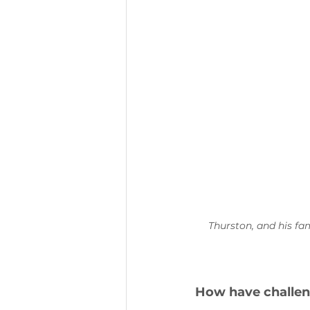
Thurston, 
and his fa
How have challen