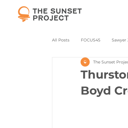
All Posts
FOCUS45
Sawyer 
The Sunset Proje
Partners and Collaborations
Thursto
Annual Donor & Sponsor Listing
Boyd Cr