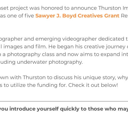
nset project was honored to announce Thurston Im
as one of five 
Sawyer J. Boyd Creatives Grant
 Re
tographer and emerging videographer dedicated t
ill images and film. He began his creative journey 
 a photography class and now aims to expand in
luding underwater photography.
wn with Thurston to discuss his unique story, why
to utilize the funding for. Check it out below!
you introduce yourself quickly to those who ma