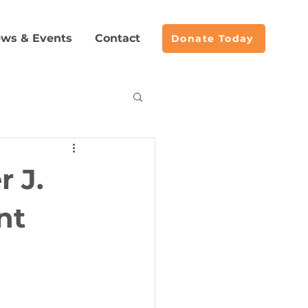
ws & Events
Contact
Donate Today
acemaking
 J.
nt