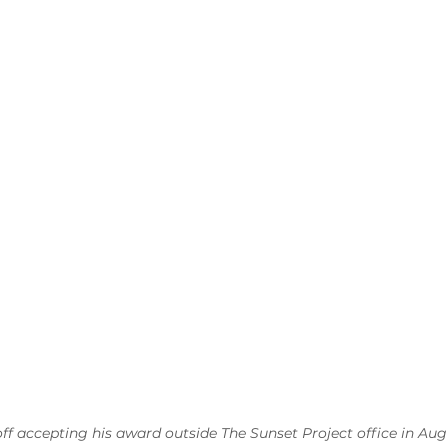
f accepting his award outside The Sunset Project office in Aug