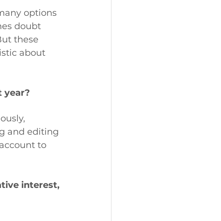
 many options 
mes doubt 
But these 
stic about 
t year?
ously, 
g and editing 
account to 
ive interest, 