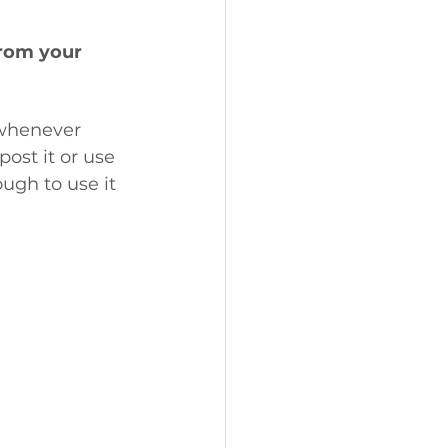
rom your 
 whenever 
post it or use 
ugh to use it 