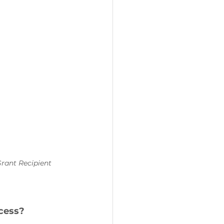
Grant Recipient 
cess?