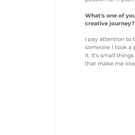
What's one of yo
creative journey?
I pay attention to
someone I took a ph
it. It's small thi
that make me love