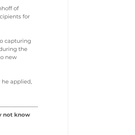
hoff of 
cipients for 
o capturing 
during the 
to new 
 he applied, 
y not know 