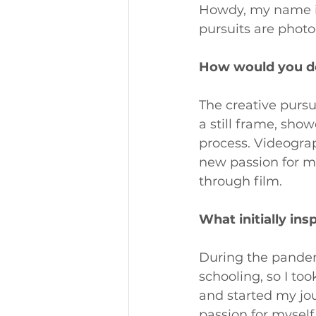
Howdy, my name is
pursuits are phot
How would you des
The creative purs
a still frame, show
process. Videograp
new passion for me.
through film.
What initially ins
During the pandem
schooling, so I t
and started my jou
passion for mysel