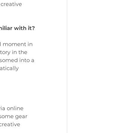
creative 
liar with it?
al moment in 
tory in the 
ssomed into a 
tically 
a online 
 some gear 
creative 