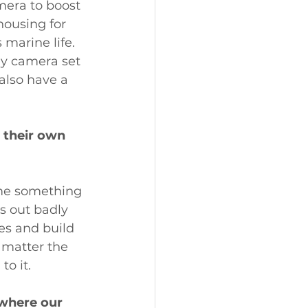
mera to boost 
housing for 
marine life. 
my camera set 
 also have a 
 their own 
ome something 
s out badly 
es and build 
 matter the 
o it.
 where our 