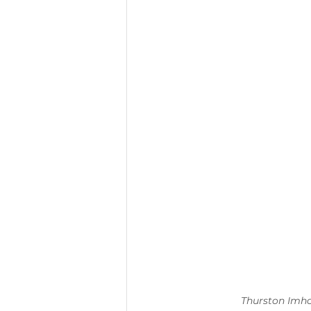
Thurston Imhof