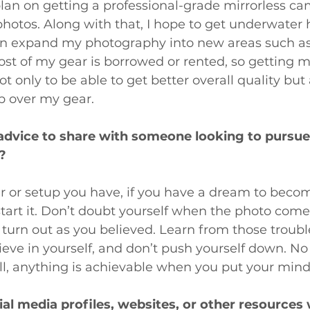
 plan on getting a professional-grade mirrorless ca
photos. Along with that, I hope to get underwater 
an expand my photography into new areas such as 
ost of my gear is borrowed or rented, so getting 
t only to be able to get better overall quality but
p over my gear.
advice to share with someone looking to pursue
?
r or setup you have, if you have a dream to bec
tart it. Don’t doubt yourself when the photo come
t turn out as you believed. Learn from those troubl
eve in yourself, and don’t push yourself down. No
l, anything is achievable when you put your mind t
ial media profiles, websites, or other resources