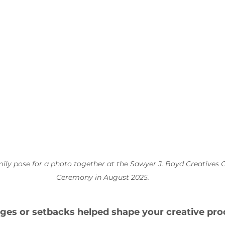
mily pose for a photo together at the Sawyer J. Boyd Creatives 
Ceremony in August 2025.
ges or setbacks helped shape your creative pro