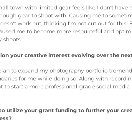
mall town with limited gear feels like I don't have
enough gear to shoot with. Causing me to someti
oesn't work out, thinking I'm not cut out for this. 
aused me to become more resourceful and optimi
 shoots.
on your creative interest evolving over the nex
 plan to expand my photography portfolio tremend
aries for me while doing so. Along with recordin
t to start a more professional-grade social media 
 utilize your grant funding to further your creat
ess? 