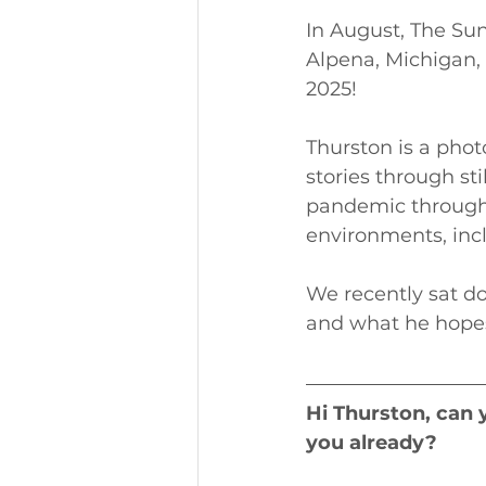
In August, The Su
Alpena, Michigan, 
2025!
Thurston is a pho
stories through st
pandemic through
environments, inc
We recently sat do
and what he hopes 
Hi Thurston, can 
you already?