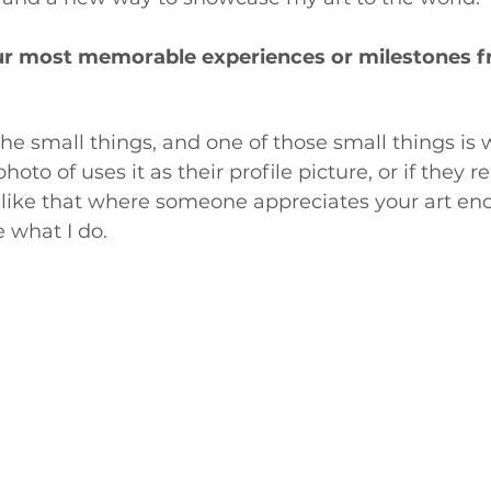
ur most memorable experiences or milestones f
 
 the small things, and one of those small things is
oto of uses it as their profile picture, or if they re
ngs like that where someone appreciates your art eno
 what I do.