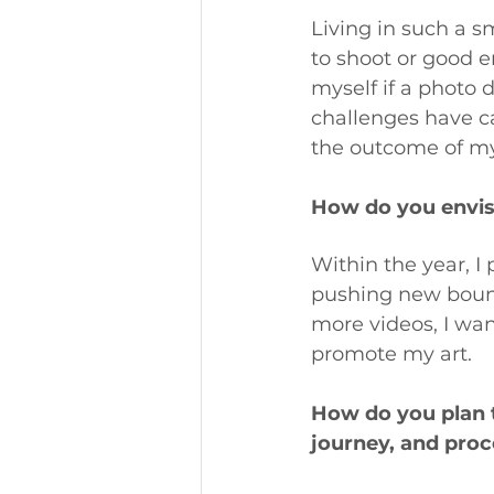
Living in such a s
to shoot or good 
myself if a photo d
challenges have c
the outcome of my
How do you envisi
Within the year, I
pushing new bound
more videos, I wan
promote my art.
How do you plan to
journey, and proc