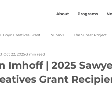
About
Programs
Ne
J. Boyd Creatives Grant
NEMWI
The Sunset Project
ct
Oct 22, 2025
3 min read
Kevin's Corner
Local Creative Highlight
Creative Pl
n Imhoff | 2025 Sawyer
s
eatives Grant Recipie