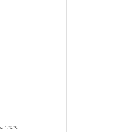
ust 2025.