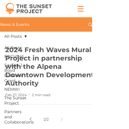
News & Events
All Posts
All Posts
2024 Fresh Waves Mural
FOCUS45
Project in partnership
Sawyer J.
with the Alpena
Boyd
Downtown Development
Creatives
Grant
Authority
NEMWI
Feb 27, 2024
2 min read
The Sunset
Project
Partners
and
2
/
2
Collaborations