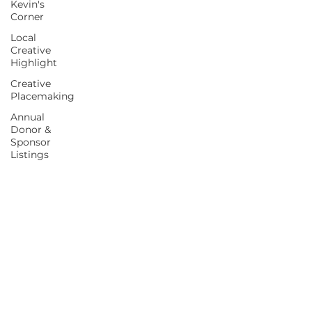
Kevin's
Corner
Local
Creative
Highlight
Creative
Placemaking
Annual
Donor &
Sponsor
Listings