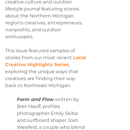
creative culture and outdoor 
lifestyle journal featuring stories 
about the Northern Michigan 
region’s creatives, entrepreneurs, 
nonprofits, and outdoor 
enthusiasts.
This issue featured samples 
of 
stories from our most recent 
Local 
Creative Highlights Series
, 
exploring the unique ways that 
creatives are finding their way 
back to Northeast Michigan. 
Form and Flow
 written by 
Bret Hauff, profiles 
photographer Emily Skiba 
and surfboard shaper Josh 
Weisfeld, a couple who blend 