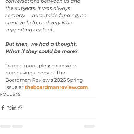
conversations between us and 
the subjects. It was always 
scrappy — no outside funding, no 
creative help, and very little 
supporting content. 
But then, we had a thought. 
What if they could be more? 
To read more, please consider 
purchasing a copy of The 
Boardman Review's 2026 Spring 
issue at 
theboardmanreview.com
FOCUS45