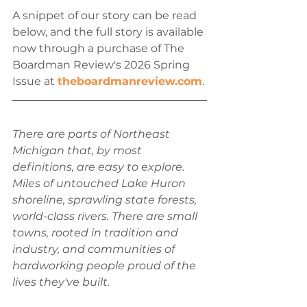
A snippet of our story can be read 
below, and the full story is available 
now through a purchase of The 
Boardman Review's 2026 Spring 
Issue at 
theboardmanreview.com
.
There are parts of Northeast 
Michigan that, by most 
definitions, are easy to explore. 
Miles of untouched Lake Huron 
shoreline, sprawling state forests, 
world-class rivers. There are small 
towns, rooted in tradition and 
industry, and communities of 
hardworking people proud of the 
lives they've built. 