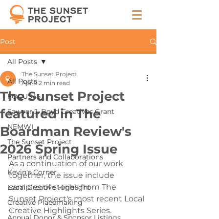
Post
All Posts
The Sunset Project
All Posts
Apr 9
2 min read
The Sunset Project
FOCUS45
featured in The
Sawyer J. Boyd Creatives Grant
NEMWI
Boardman Review's
The Sunset Project
2026 Spring Issue
Partners and Collaborations
As a continuation of our work 
Kevin's Corner
together, the issue include 
samples of stories from The 
Local Creative Highlight
Sunset Project's most recent Local 
Creative Placemaking
Creative Highlights Series.
Annual Donor & Sponsor Listings