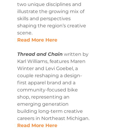
two unique disciplines and 
illustrate the growing mix of 
skills and perspectives 
shaping the region’s creative 
scene.
Read More Here
Thread and Chain
 written by 
Karl Williams, features Maren 
Winter and Levi Goebel, a 
couple reshaping a design-
first apparel brand and a 
community-focused bike 
shop, representing an 
emerging generation 
building long-term creative 
careers in Northeast Michigan.
Read More Here