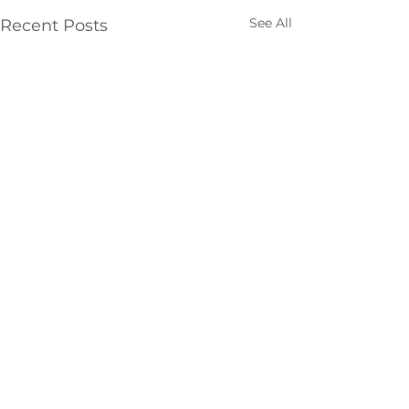
See All
Recent Posts
Comments