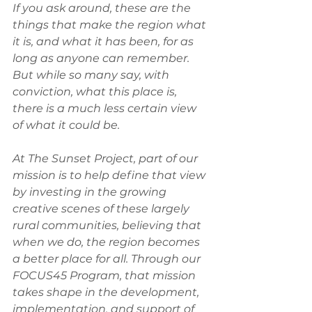
If you ask around, these are the 
things that make the region what 
it is, and what it has been, for as 
long as anyone can remember. 
But while so many say, with 
conviction, what this place is, 
there is a much less certain view 
of what it could be. 
At The Sunset Project, part of our 
mission is to help define that view 
by investing in the growing 
creative scenes of these largely 
rural communities, believing that 
when we do, the region becomes 
a better place for all. Through our 
FOCUS45 Program, that mission 
takes shape in the development, 
implementation, and support of 