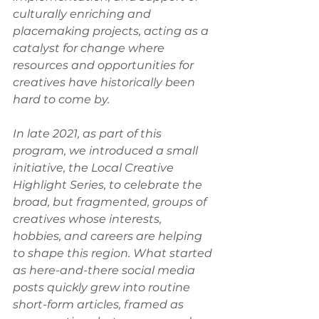
culturally enriching and 
placemaking projects, acting as a 
catalyst for change where 
resources and opportunities for 
creatives have historically been 
hard to come by. 
In late 2021, as part of this 
program, we introduced a small 
initiative, the Local Creative 
Highlight Series, to celebrate the 
broad, but fragmented, groups of 
creatives whose interests, 
hobbies, and careers are helping 
to shape this region. What started 
as here-and-there social media 
posts quickly grew into routine 
short-form articles, framed as 