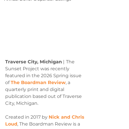
Traverse City, Michigan
 |
The 
Sunset Project was recently 
featured in the 2026 Spring issue 
of 
The Boardman Review
, a 
quarterly print and digital 
publication based out of Traverse 
City, Michigan.
Created in 2017 by 
Nick and Chris 
Loud
, The Boardman Review is a 