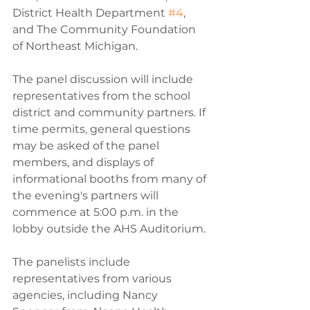
District Health Department 
#4
, 
and The Community Foundation 
of Northeast Michigan.
The panel discussion will include 
representatives from the school 
district and community partners. If 
time permits, general questions 
may be asked of the panel 
members, and displays of 
informational booths from many of 
the evening's partners will 
commence at 5:00 p.m. in the 
lobby outside the AHS Auditorium.
The panelists include 
representatives from various 
agencies, including Nancy 