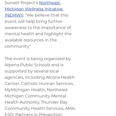
Sunset Project's 
Northeast 
Michigan Wellness Initiative 
(NEMWI)
. "We believe that this 
event will help bring further 
awareness to the importance of 
mental health and highlight the 
available resources in the 
community."
The event is being organized by 
Alpena Public Schools and is 
supported by several local 
agencies, including Alcona Health 
Center, Catholic Human Services, 
MyMichigan Health, Northeast 
Michigan Community Mental 
Health Authority, Thunder Bay 
Community Health Services, AMA-
ESD, Partners in Prevention, 