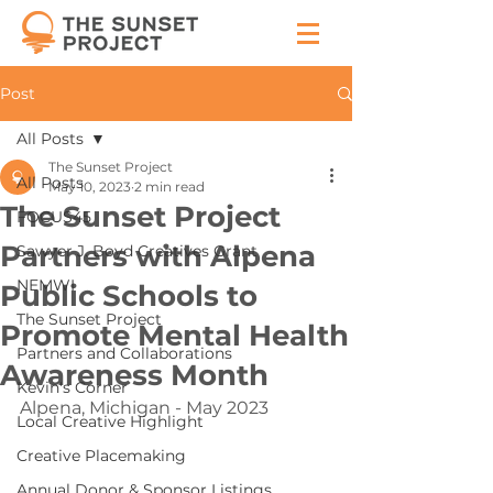
Post
All Posts
The Sunset Project
All Posts
May 10, 2023
2 min read
The Sunset Project
FOCUS45
Partners with Alpena
Sawyer J. Boyd Creatives Grant
NEMWI
Public Schools to
The Sunset Project
Promote Mental Health
Partners and Collaborations
Awareness Month
Kevin's Corner
Alpena, Michigan - May 2023
Local Creative Highlight
Creative Placemaking
Annual Donor & Sponsor Listings