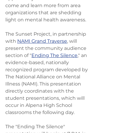
come and learn more from area 
organizations that are shedding 
light on mental health awareness. 
The Sunset Project, in partnership 
with 
NAMI Grand Traverse
, will 
present the community audience 
section of "
Ending The Silence
," an 
evidence-based, nationally 
recognized program developed by 
The National Alliance on Mental 
Illness (NAMI). This presentation 
directly coordinates with the 
student presentations, which will 
occur in Alpena High School 
classrooms the following day.
The "Ending The Silence" 