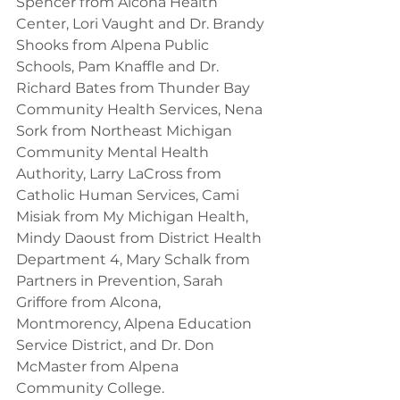
Spencer from Alcona Health 
Center, Lori Vaught and Dr. Brandy 
Shooks from Alpena Public 
Schools, Pam Knaffle and Dr. 
Richard Bates from Thunder Bay 
Community Health Services, Nena 
Sork from Northeast Michigan 
Community Mental Health 
Authority, Larry LaCross from 
Catholic Human Services, Cami 
Misiak from My Michigan Health, 
Mindy Daoust from District Health 
Department 4, Mary Schalk from 
Partners in Prevention, Sarah 
Griffore from Alcona, 
Montmorency, Alpena Education 
Service District, and Dr. Don 
McMaster from Alpena 
Community College.