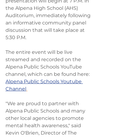
presentation will begin at 7 P.M. in 
the Alpena High School (AHS) 
Auditorium, immediately following 
an informative community panel 
discussion that will take place at 
5:30 P.M.
The entire event will be live 
streamed and recorded on the 
Alpena Public Schools YouTube 
channel, which can be found here: 
Alpena Public Schools Youtube 
Channel
"We are proud to partner with 
Alpena Public Schools and many 
other local agencies to promote 
mental health awareness," said 
Kevin O'Brien, Director of The 