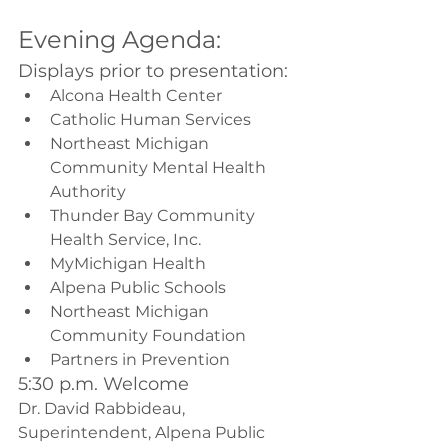
Evening Agenda:
Displays prior to presentation:
Alcona Health Center
Catholic Human Services
Northeast Michigan 
Community Mental Health 
Authority
Thunder Bay Community 
Health Service, Inc.
MyMichigan Health
Alpena Public Schools
Northeast Michigan 
Community Foundation
Partners in Prevention
5:30 p.m. Welcome
Dr. David Rabbideau, 
Superintendent, Alpena Public 