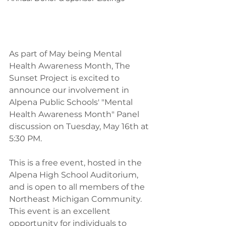
As part of May being Mental 
Health Awareness Month, The 
Sunset Project is excited to 
announce our involvement in 
Alpena Public Schools' "Mental 
Health Awareness Month" Panel 
discussion on Tuesday, May 16th at 
5:30 PM.
This is a free event, hosted in the 
Alpena High School Auditorium, 
and is open to all members of the 
Northeast Michigan Community. 
This event is an excellent 
opportunity for individuals to 