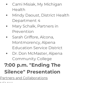
Cami Misiak, My Michigan 
Health
Mindy Daoust, District Health 
Department 4
Mary Schalk, Partners in 
Prevention
Sarah Griffore, Alcona, 
Montmorency, Alpena 
Education Service District
Dr. Don McMaster, Alpena 
Community College
7:00 p.m. "Ending The 
Silence" Presentation
Partners and Collaborations
NEMWI
The Sunset Project