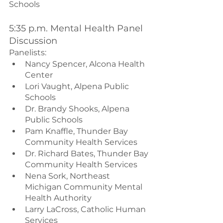
Schools
5:35 p.m. Mental Health Panel 
Discussion
Panelists:
Nancy Spencer, Alcona Health 
Center
Lori Vaught, Alpena Public 
Schools
Dr. Brandy Shooks, Alpena 
Public Schools
Pam Knaffle, Thunder Bay 
Community Health Services
Dr. Richard Bates, Thunder Bay 
Community Health Services
Nena Sork, Northeast 
Michigan Community Mental 
Health Authority
Larry LaCross, Catholic Human 
Services