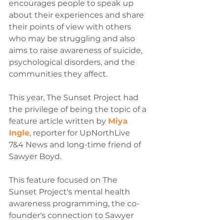
encourages people to speak up 
about their experiences and share 
their points of view with others 
who may be struggling and also 
aims to raise awareness of suicide, 
psychological disorders, and the 
communities they affect.
This year, The Sunset Project had 
the privilege of being the topic of a 
feature article written by 
Miya 
Ingle
, reporter for UpNorthLive 
7&4 News and long-time friend of 
Sawyer Boyd.
This feature focused on The 
Sunset Project's mental health 
awareness programming, the co-
founder's connection to Sawyer 