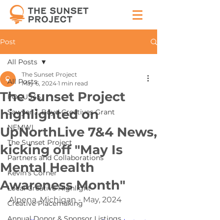
Post
All Posts
The Sunset Project
All Posts
May 6, 2024
1 min read
The Sunset Project
FOCUS45
highlighted on
Sawyer J. Boyd Creatives Grant
NEMWI
UpNorthLive 7&4 News,
The Sunset Project
kicking off "May Is
Partners and Collaborations
Mental Health
Kevin's Corner
Awareness Month"
Local Creative Highlight
Alpena, Michigan - May, 2024
Creative Placemaking
Annual Donor & Sponsor Listings