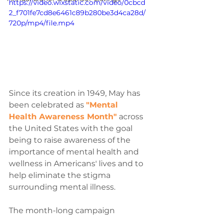
https://video.wixstatic.com/video/0cbcd
2_f701fe7cd8e6461c89b280be3d4ca28d/
720p/mp4/file.mp4
Since its creation in 1949, May has 
been celebrated as 
"Mental 
Health Awareness Month"
 across 
the United States with the goal 
being to raise awareness of the 
importance of mental health and 
wellness in Americans' lives and to 
help eliminate the stigma 
surrounding mental illness.
The month-long campaign 