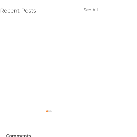
See All
Recent Posts
Comments