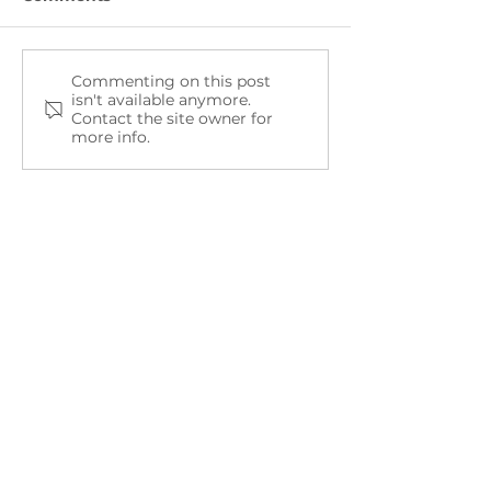
Commenting on this post
NEMWI Mental Health
The Sunset Pr
isn't available anymore.
Resources
Partners with
Contact the site owner for
Public Schools
more info.
Promote Ment
Health Aware
Month