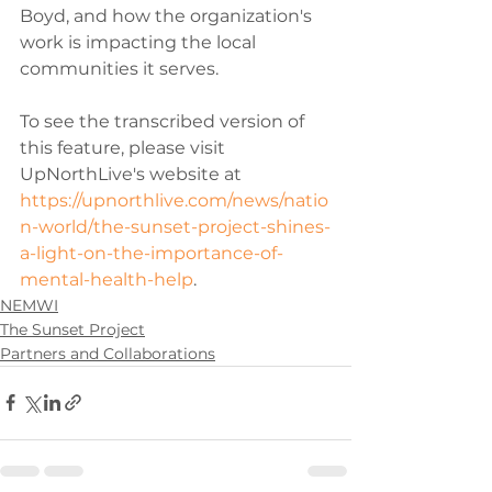
Boyd, and how the organization's 
work is impacting the local 
communities it serves. 
To see the transcribed version of 
this feature, please visit 
UpNorthLive's website at 
https://upnorthlive.com/news/natio
n-world/the-sunset-project-shines-
a-light-on-the-importance-of-
mental-health-help
.
NEMWI
The Sunset Project
Partners and Collaborations