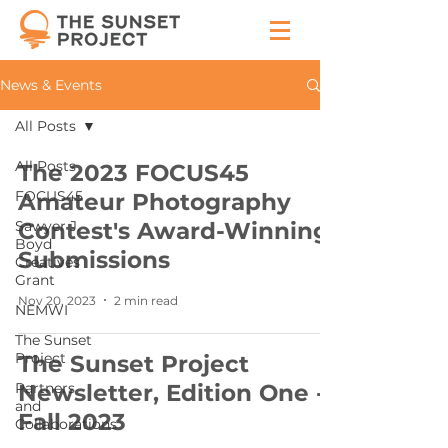
News & Events
All Posts
All Posts
The 2023 FOCUS45
FOCUS45
Amateur Photography
Sawyer J.
Contest's Award-Winning
Boyd
Submissions
Creatives
Grant
Nov 20, 2023
2 min read
NEMWI
The Sunset
Project
The Sunset Project
Partners
Newsletter, Edition One -
and
Fall 2023
Collaborations