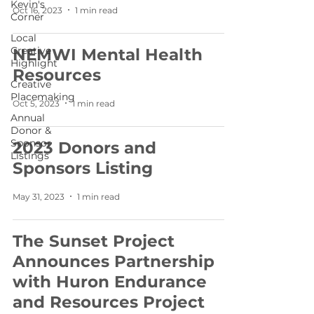
Kevin's
Oct 16, 2023
1 min read
Corner
Local
Creative
NEMWI Mental Health
Highlight
Resources
Creative
Placemaking
Oct 5, 2023
1 min read
Annual
Donor &
Sponsor
2023 Donors and
Listings
Sponsors Listing
May 31, 2023
1 min read
The Sunset Project
Announces Partnership
with Huron Endurance
and Resources Project