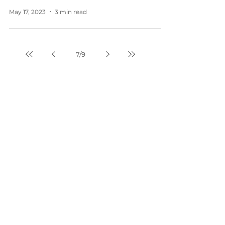
May 17, 2023
3 min read
7
/
9