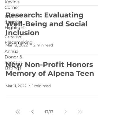
Kevin's
Corner
Research: Evaluating
Local
Creative
Well-Being and Social
Highlight
Inclusion
Creative
Placemaking
Mar 18, 2022
2 min read
Annual
Donor &
Sponsor
New Non-Profit Honors
Listings
Memory of Alpena Teen
Mar 11, 2022
1 min read
17
/
17