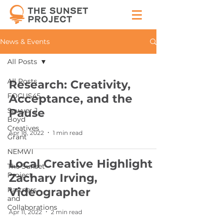
News & Events
All Posts
All Posts
Research: Creativity,
FOCUS45
Acceptance, and the
Sawyer J.
Pause
Boyd
Creatives
Apr 18, 2022
1 min read
Grant
NEMWI
Local Creative Highlight -
The Sunset
Project
Zachary Irving,
Partners
Videographer
and
Collaborations
Apr 11, 2022
2 min read