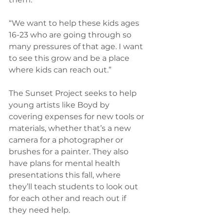
“We want to help these kids ages 
16-23 who are going through so 
many pressures of that age. I want 
to see this grow and be a place 
where kids can reach out.”
The Sunset Project seeks to help 
young artists like Boyd by 
covering expenses for new tools or 
materials, whether that’s a new 
camera for a photographer or 
brushes for a painter. They also 
have plans for mental health 
presentations this fall, where 
they’ll teach students to look out 
for each other and reach out if 
they need help.