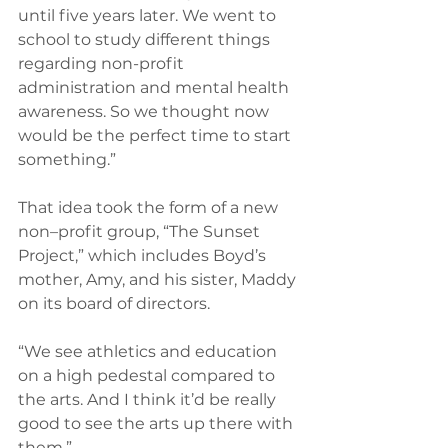
until five years later. We went to 
school to study different things 
regarding non-profit 
administration and mental health 
awareness. So we thought now 
would be the perfect time to start 
something.”
That idea took the form of a new 
non–profit group, “The Sunset 
Project,” which includes Boyd’s 
mother, Amy, and his sister, Maddy 
on its board of directors.
“We see athletics and education 
on a high pedestal compared to 
the arts. And I think it’d be really 
good to see the arts up there with 
them.”