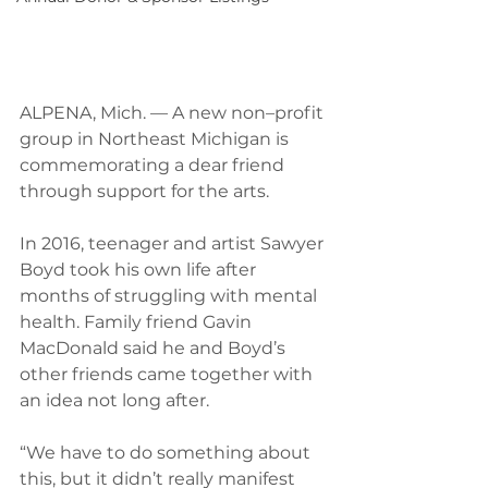
ALPENA, Mich. — A new non–profit 
group in Northeast Michigan is 
commemorating a dear friend 
through support for the arts.
In 2016, teenager and artist Sawyer 
Boyd took his own life after 
months of struggling with mental 
health. Family friend Gavin 
MacDonald said he and Boyd’s 
other friends came together with 
an idea not long after.
“We have to do something about 
this, but it didn’t really manifest 