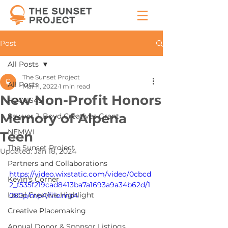
Post
All Posts
The Sunset Project
All Posts
Mar 11, 2022
1 min read
New Non-Profit Honors
FOCUS45
Memory of Alpena
Sawyer J. Boyd Creatives Grant
NEMWI
Teen
The Sunset Project
Updated:
Jan 18, 2024
Partners and Collaborations
https://video.wixstatic.com/video/0cbcd
Kevin's Corner
2_f535f219cad8413ba7a1693a9a34b62d/1
Local Creative Highlight
080p/mp4/file.mp4
Creative Placemaking
Annual Donor & Sponsor Listings