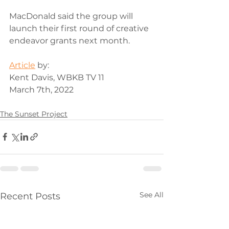
MacDonald said the group will 
launch their first round of creative 
endeavor grants next month.
Article
 by: 
Kent Davis, WBKB TV 11
March 7th, 2022
The Sunset Project
See All
Recent Posts